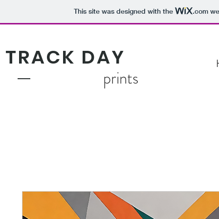
This site was designed with the
.com
web
TRACK DAY
prints