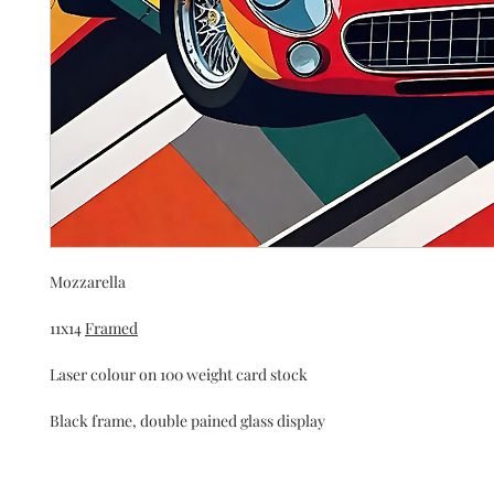
Mozzarella
11x14 
Framed
Laser colour on 100 weight card stock 
Black frame, double pained glass display