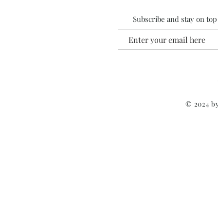
Subscribe and stay on top
© 2024 by