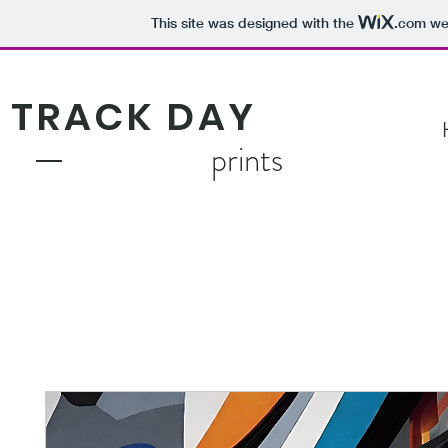
This site was designed with the
.com
web
TRACK DAY
prints