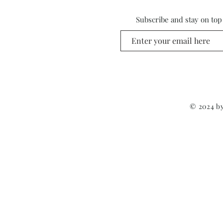
Subscribe and stay on top
© 2024 by