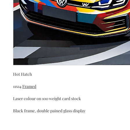
Hot Hatch
11x14 
Framed
Laser colour on 100 weight card stock 
Black frame, double pained glass display